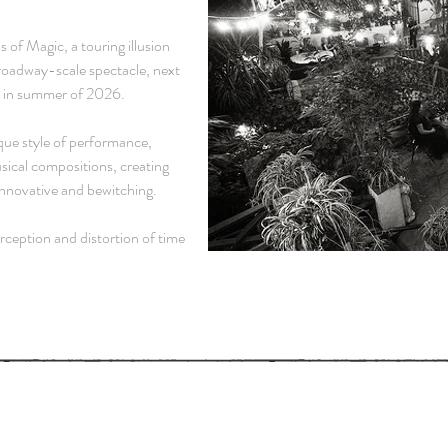
 of Magic
, a touring illusion
roadway-scale spectacle, next
r in summer of 2026.
que style of performance,
sical compositions, creating
 innovative and bewitching.
ception and distortion of time