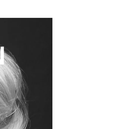
CONTACT
Y
N