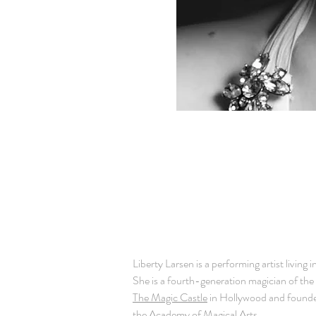
BIO
Liberty Larsen is a performing artist living 
She is a fourth-generation magician of the 
The Magic Castle
in Hollywood and founde
the
Academy of Magical Arts
.