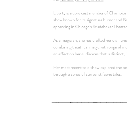
Liberty is a core cast member of
Champions
show known for its signature humor and B
appearing in Chicago's Studebaker Theate
As a magician, she has crafted her own uni
combining theatrical magic with original mu
an
effect on her audiences that is distinct,
Her most recent solo show explored the per
through a series of surrealist faerie tales.