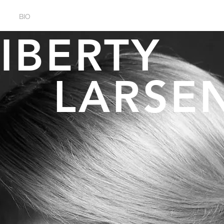
BIO
EVENTS
GALLERY
LIBERT
LARSE