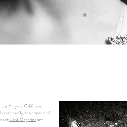
in Los Angeles, California.
Larsen family, the creators of
rs of
Genii Magazine
and