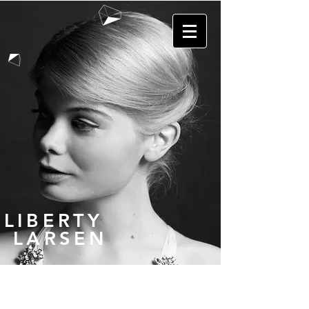
LIBERTY
LARSEN
GALLERY